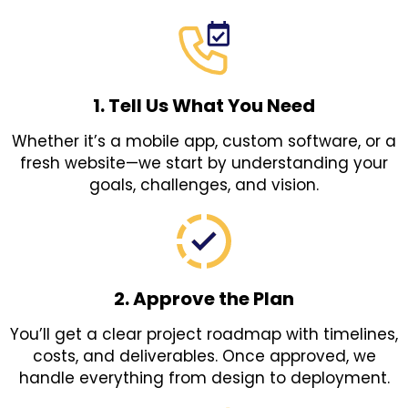
1. Tell Us What You Need
Whether it’s a mobile app, custom software, or a
fresh website—we start by understanding your
goals, challenges, and vision.
2. Approve the Plan
You’ll get a clear project roadmap with timelines,
costs, and deliverables. Once approved, we
handle everything from design to deployment.