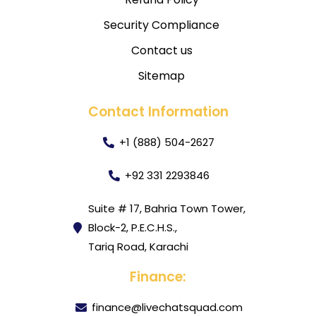
Security Compliance
Contact us
Sitemap
Contact Information
+1 (888) 504-2627
+92 331 2293846
Suite # 17, Bahria Town Tower,
Block-2, P.E.C.H.S.,
Tariq Road, Karachi
Finance:
finance@livechatsquad.com