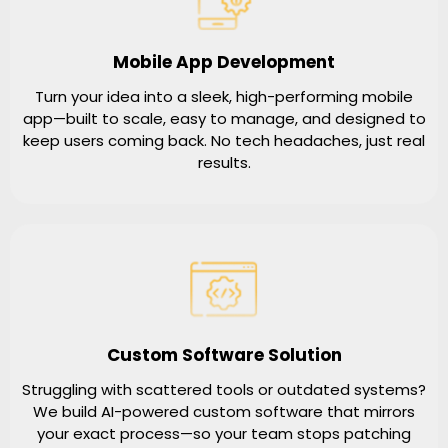
Mobile App Development
Turn your idea into a sleek, high-performing mobile
app—built to scale, easy to manage, and designed to
keep users coming back. No tech headaches, just real
results.
Custom Software Solution
Struggling with scattered tools or outdated systems?
We build AI-powered custom software that mirrors
your exact process—so your team stops patching