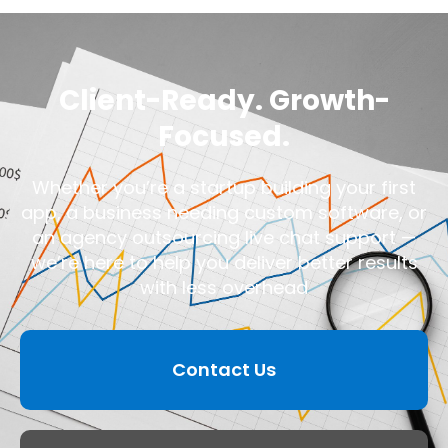
Client-Ready. Growth-
Focused.
Whether you’re a startup building your first
app, a business needing custom software, or
an agency outsourcing live chat support —
we’re here to help you deliver better results
with less overhead
Contact Us