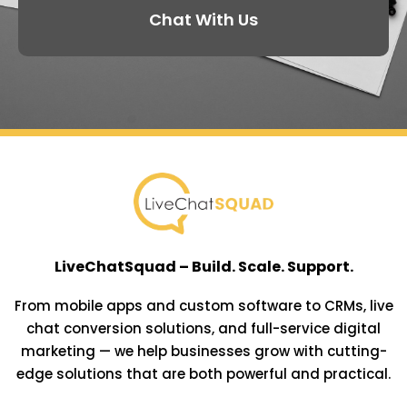
Chat With Us
LiveChatSquad – Build. Scale. Support.
From mobile apps and custom software to CRMs, live
chat conversion solutions, and full-service digital
marketing — we help businesses grow with cutting-
edge solutions that are both powerful and practical.