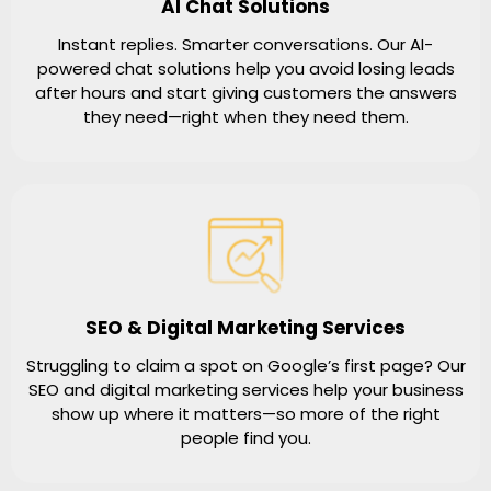
AI Chat Solutions
Instant replies. Smarter conversations. Our AI-
powered chat solutions help you avoid losing leads
after hours and start giving customers the answers
they need—right when they need them.
SEO & Digital Marketing Services
Struggling to claim a spot on Google’s first page? Our
SEO and digital marketing services help your business
show up where it matters—so more of the right
people find you.