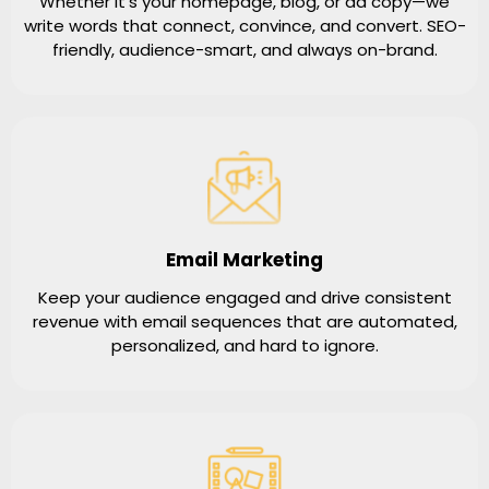
Whether it’s your homepage, blog, or ad copy—we
write words that connect, convince, and convert. SEO-
friendly, audience-smart, and always on-brand.
Email Marketing
Keep your audience engaged and drive consistent
revenue with email sequences that are automated,
personalized, and hard to ignore.