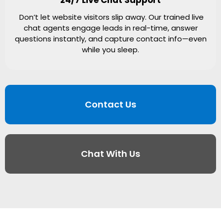
Don’t let website visitors slip away. Our trained live
chat agents engage leads in real-time, answer
questions instantly, and capture contact info—even
while you sleep.
Contact Us
Chat With Us