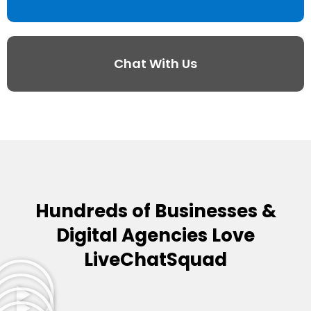
Chat With Us
Hundreds of Businesses &
Digital Agencies Love
LiveChatSquad