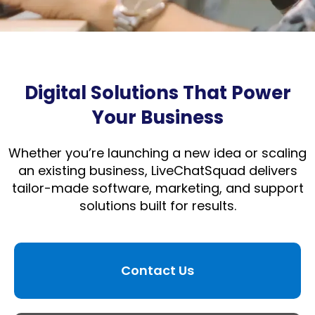
Digital Solutions That Power
Your Business
Whether you’re launching a new idea or scaling
an existing business, LiveChatSquad delivers
tailor-made software, marketing, and support
solutions built for results.
Contact Us