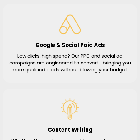
Google & Social Paid Ads
Low clicks, high spend? Our PPC and social ad
campaigns are engineered to convert—bringing you
more qualified leads without blowing your budget.
Content Writing