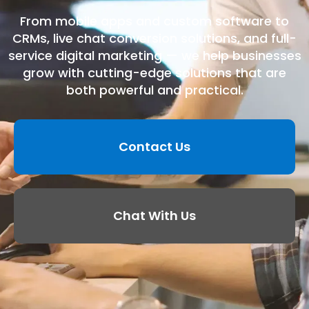
From mobile apps and custom software to
CRMs, live chat conversion solutions, and full-
service digital marketing — we help businesses
grow with cutting-edge solutions that are
both powerful and practical.
Contact Us
Chat With Us