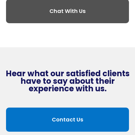
Chat With Us
Hear what our satisfied clients
have to say about their
experience with us.
Contact Us