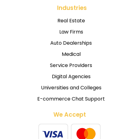
Industries
Real Estate
Law Firms
Auto Dealerships
Medical
Service Providers
Digital Agencies
Universities and Colleges
E-commerce Chat Support
We Accept