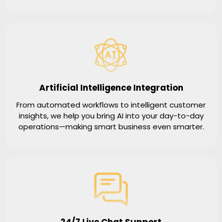
Artificial Intelligence Integration
From automated workflows to intelligent customer
insights, we help you bring AI into your day-to-day
operations—making smart business even smarter.
24/7 Live Chat Support