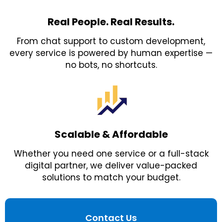
Real People. Real Results.
From chat support to custom development,
every service is powered by human expertise —
no bots, no shortcuts.
Scalable & Affordable
Whether you need one service or a full-stack
digital partner, we deliver value-packed
solutions to match your budget.
Contact Us