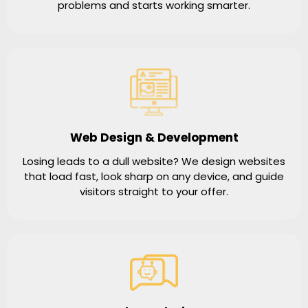
problems and starts working smarter.
Web Design & Development
Losing leads to a dull website? We design websites
that load fast, look sharp on any device, and guide
visitors straight to your offer.