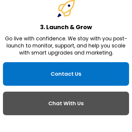
3. Launch & Grow
Go live with confidence. We stay with you post-
launch to monitor, support, and help you scale
with smart upgrades and marketing.
Contact Us
Chat With Us