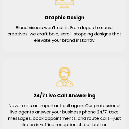
Graphic Design
Bland visuals won’t cut it. From logos to social
creatives, we craft bold, scroll-stopping designs that
elevate your brand instantly.
24/7 Live Call Answering
Never miss an important call again. Our professional
live agents answer your business phone 24/7, take
messages, book appointments, and route calls—just
like an in-office receptionist, but better.