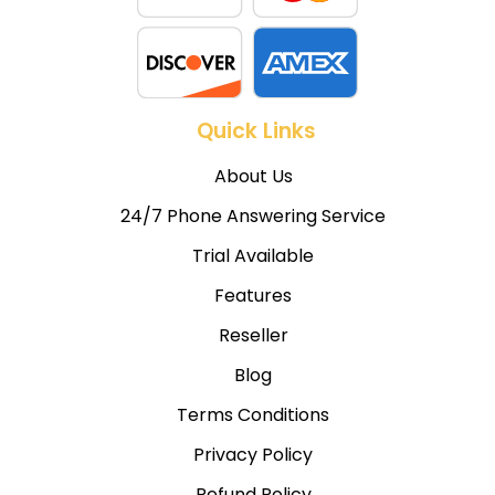
Quick Links
About Us
24/7 Phone Answering Service
Trial Available
Features
Reseller
Blog
Terms Conditions
Privacy Policy
Refund Policy