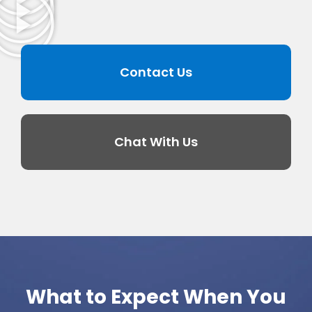
Contact Us
Chat With Us
What to Expect When You