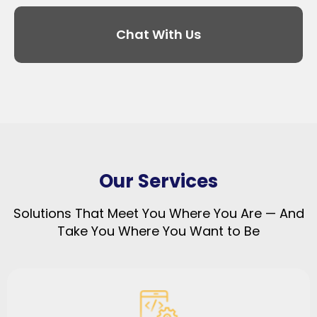
Chat With Us
Our Services
Solutions That Meet You Where You Are — And
Take You Where You Want to Be