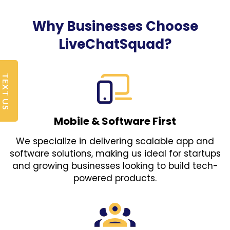
Why Businesses Choose
LiveChatSquad?
TEXT US
Mobile & Software First
We specialize in delivering scalable app and
software solutions, making us ideal for startups
and growing businesses looking to build tech-
powered products.