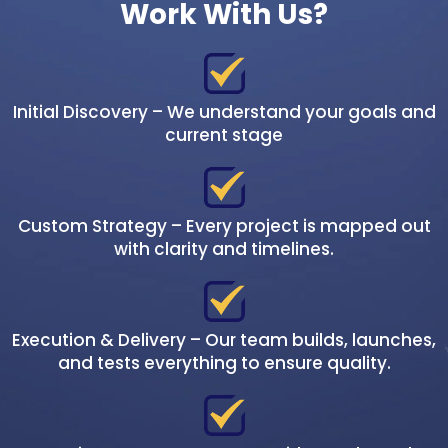
Work With Us?
Initial Discovery – We understand your goals and
current stage
Custom Strategy – Every project is mapped out
with clarity and timelines.
Execution & Delivery – Our team builds, launches,
and tests everything to ensure quality.