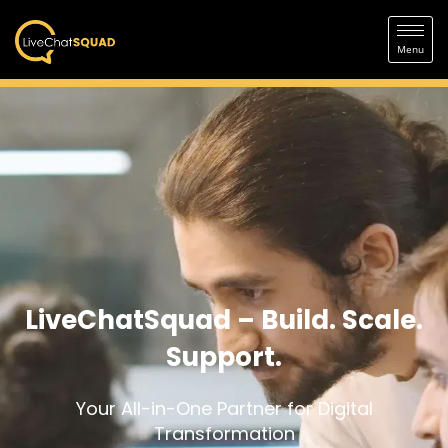
LiveChatSquad – Build. Scale.
Support.
Your All-in-One Partner for Digital
Transformation