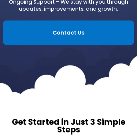
Ongoing Support – We stay with you through
updates, improvements, and growth.
Contact Us
Get Started in Just 3 Simple
Steps