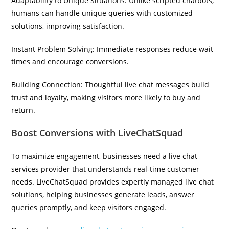
Adaptability to Unique Situations: Unlike scripted chatbots,
humans can handle unique queries with customized
solutions, improving satisfaction.
Instant Problem Solving: Immediate responses reduce wait
times and encourage conversions.
Building Connection: Thoughtful live chat messages build
trust and loyalty, making visitors more likely to buy and
return.
Boost Conversions with LiveChatSquad
To maximize engagement, businesses need a live chat
services provider that understands real-time customer
needs. LiveChatSquad provides expertly managed live chat
solutions, helping businesses generate leads, answer
queries promptly, and keep visitors engaged.