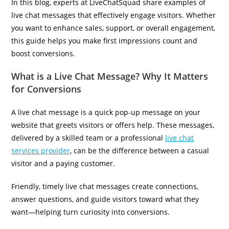
In this blog, experts at LiveChatSquad share examples of
live chat messages that effectively engage visitors. Whether
you want to enhance sales, support, or overall engagement,
this guide helps you make first impressions count and
boost conversions.
What is a Live Chat Message? Why It Matters
for Conversions
A live chat message is a quick pop-up message on your
website that greets visitors or offers help. These messages,
delivered by a skilled team or a professional
live chat
services provider
, can be the difference between a casual
visitor and a paying customer.
Friendly, timely live chat messages create connections,
answer questions, and guide visitors toward what they
want—helping turn curiosity into conversions.