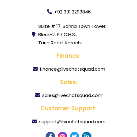
+92 331 2293846
Suite # 17, Bahria Town Tower,
Block-2, P.E.C.H.S.,
Tariq Road, Karachi
Finance:
finance@livechatsquad.com
Sales:
sales@livechatsquad.com
Customer Support:
support@livechatsquad.com