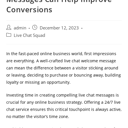
Conversions
admin
December 12, 2023
Live Chat Squad
In the fast-paced online business world, first impressions
are everything. A well-crafted live chat welcome message
can mean the difference between a visitor sticking around
or leaving, deciding to purchase or bouncing away, building
loyalty or missing an opportunity.
Investing time in creating compelling live chat messages is
crucial for any online business strategy. Offering a 24/7 live
chat service ensures this critical touchpoint is always active,
no matter the visitor’s time zone.