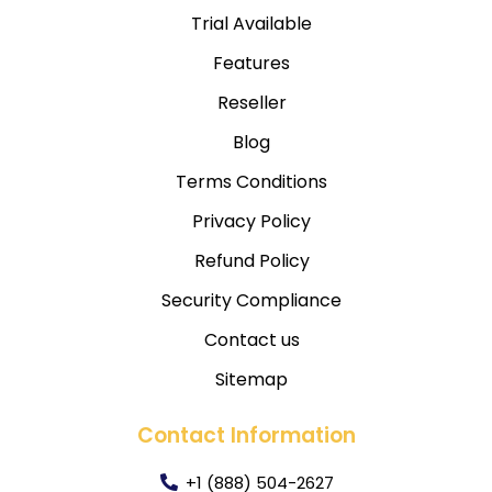
Trial Available
Features
Reseller
Blog
Terms Conditions
Privacy Policy
Refund Policy
Security Compliance
Contact us
Sitemap
Contact Information
+1 (888) 504-2627