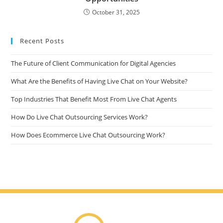
October 31, 2025
Recent Posts
The Future of Client Communication for Digital Agencies
What Are the Benefits of Having Live Chat on Your Website?
Top Industries That Benefit Most From Live Chat Agents
How Do Live Chat Outsourcing Services Work?
How Does Ecommerce Live Chat Outsourcing Work?