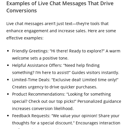
Examples of Live Chat Messages That Drive
Conversions
Live chat messages aren’t just text—they’re tools that
enhance engagement and increase sales. Here are some
effective examples:
Friendly Greetings: “Hi there! Ready to explore?” A warm
welcome sets a positive tone.
Helpful Assistance Offers: “Need help finding
something? I’m here to assist!” Guides visitors instantly.
Limited-Time Deals: “Exclusive deal! Limited time only!”
Creates urgency to drive quicker purchases.
Product Recommendations: “Looking for something
special? Check out our top picks!” Personalized guidance
increases conversion likelihood.
Feedback Requests: “We value your opinion! Share your
thoughts for a special discount.” Encourages interaction