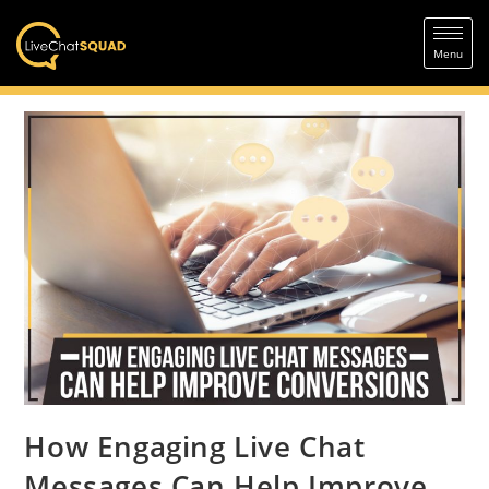
How Engaging Live Chat
Messages Can Help Improve