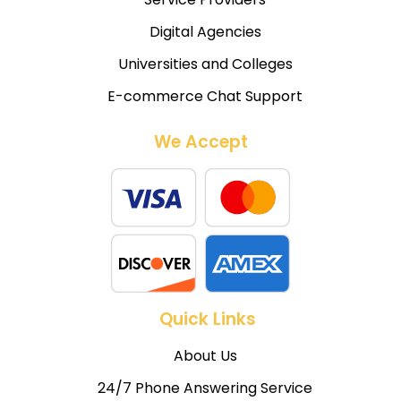
Digital Agencies
Universities and Colleges
E-commerce Chat Support
We Accept
Quick Links
About Us
24/7 Phone Answering Service