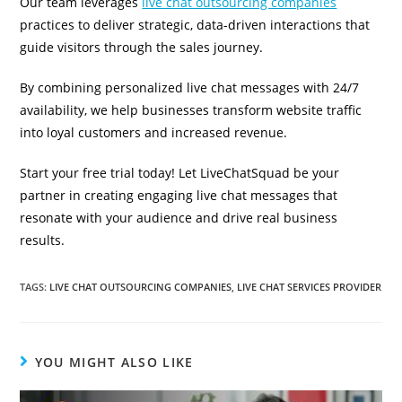
Our team leverages
live chat outsourcing companies
practices to deliver strategic, data-driven interactions that
guide visitors through the sales journey.
By combining personalized live chat messages with 24/7
availability, we help businesses transform website traffic
into loyal customers and increased revenue.
Start your free trial today! Let LiveChatSquad be your
partner in creating engaging live chat messages that
resonate with your audience and drive real business
results.
TAGS
:
LIVE CHAT OUTSOURCING COMPANIES
,
LIVE CHAT SERVICES PROVIDER
YOU MIGHT ALSO LIKE