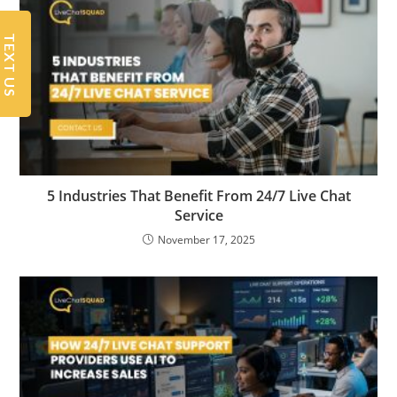
TEXT US
5 Industries That Benefit From 24/7 Live Chat
Service
November 17, 2025