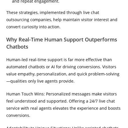
and repeat engagement.
These strategies, implemented through live chat
outsourcing companies, help maintain visitor interest and
convert curiosity into action.
Why Real-Time Human Support Outperforms
Chatbots
Human-led real-time support is far more effective than
automated chatbots or AI for driving conversions. Visitors
value empathy, personalization, and quick problem-solving
—qualities only live agents provide.
Human Touch Wins: Personalized messages make visitors
feel understood and supported. Offering a 24/7 live chat
service with real agents elevates the experience and boosts
conversions.