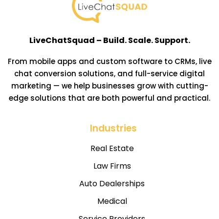
LiveChatSquad – Build. Scale. Support.
From mobile apps and custom software to CRMs, live
chat conversion solutions, and full-service digital
marketing — we help businesses grow with cutting-
edge solutions that are both powerful and practical.
Industries
Real Estate
Law Firms
Auto Dealerships
Medical
Service Providers