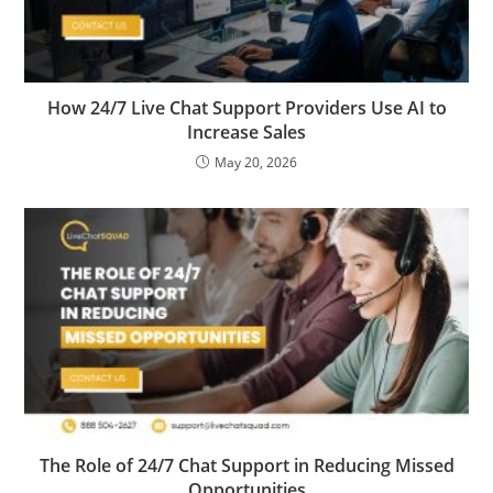
How 24/7 Live Chat Support Providers Use AI to
Increase Sales
May 20, 2026
The Role of 24/7 Chat Support in Reducing Missed
Opportunities