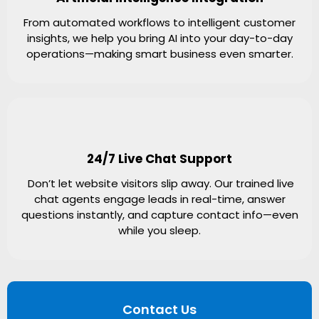
From automated workflows to intelligent customer
insights, we help you bring AI into your day-to-day
operations—making smart business even smarter.
24/7 Live Chat Support
Don’t let website visitors slip away. Our trained live
chat agents engage leads in real-time, answer
questions instantly, and capture contact info—even
while you sleep.
Contact Us