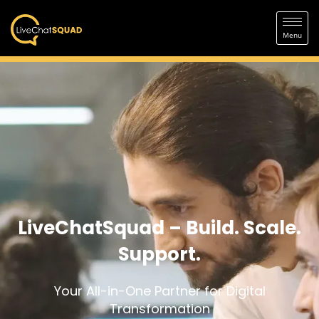
LiveChatSquad – Build. Scale.
Support.
Your All-in-One Partner for Digital
Transformation