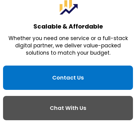
Scalable & Affordable
Whether you need one service or a full-stack
digital partner, we deliver value-packed
solutions to match your budget.
Contact Us
Chat With Us