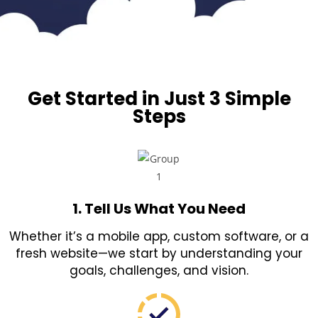
Get Started in Just 3 Simple
Steps
1. Tell Us What You Need
Whether it’s a mobile app, custom software, or a
fresh website—we start by understanding your
goals, challenges, and vision.