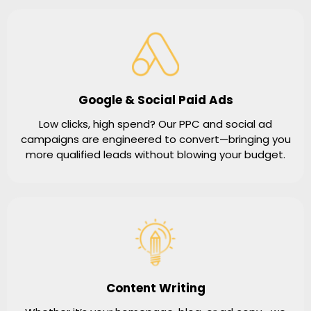
Google & Social Paid Ads
Low clicks, high spend? Our PPC and social ad
campaigns are engineered to convert—bringing you
more qualified leads without blowing your budget.
Content Writing