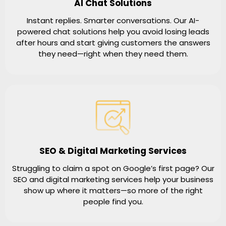
AI Chat Solutions
Instant replies. Smarter conversations. Our AI-
powered chat solutions help you avoid losing leads
after hours and start giving customers the answers
they need—right when they need them.
SEO & Digital Marketing Services
Struggling to claim a spot on Google’s first page? Our
SEO and digital marketing services help your business
show up where it matters—so more of the right
people find you.