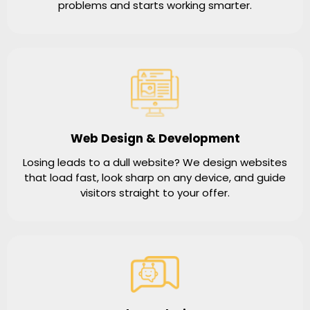
problems and starts working smarter.
Web Design & Development
Losing leads to a dull website? We design websites
that load fast, look sharp on any device, and guide
visitors straight to your offer.