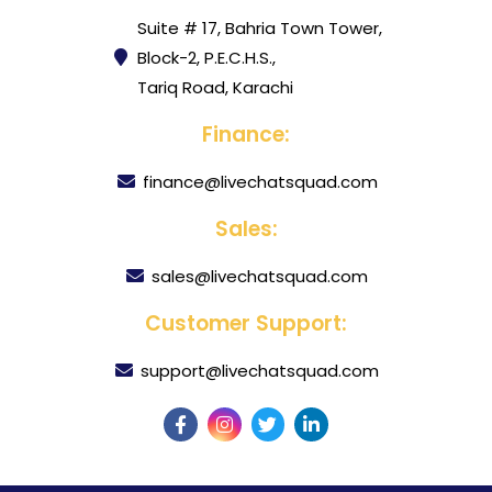
Suite # 17, Bahria Town Tower,
Block-2, P.E.C.H.S.,
Tariq Road, Karachi
Finance:
finance@livechatsquad.com
Sales:
sales@livechatsquad.com
Customer Support:
support@livechatsquad.com