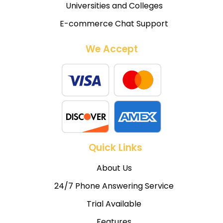
Universities and Colleges
E-commerce Chat Support
We Accept
Quick Links
About Us
24/7 Phone Answering Service
Trial Available
Features