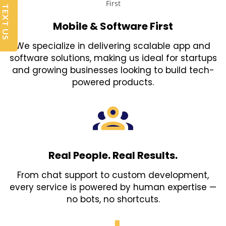
TEXT US
Mobile & Software First
We specialize in delivering scalable app and
software solutions, making us ideal for startups
and growing businesses looking to build tech-
powered products.
Real People. Real Results.
From chat support to custom development,
every service is powered by human expertise —
no bots, no shortcuts.