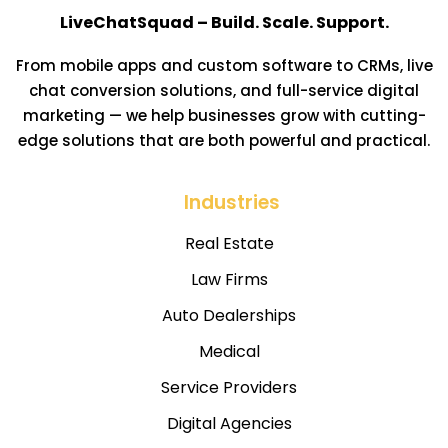
LiveChatSquad – Build. Scale. Support.
From mobile apps and custom software to CRMs, live
chat conversion solutions, and full-service digital
marketing — we help businesses grow with cutting-
edge solutions that are both powerful and practical.
Industries
Real Estate
Law Firms
Auto Dealerships
Medical
Service Providers
Digital Agencies