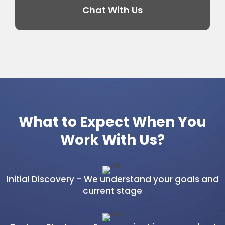
Chat With Us
What to Expect When You
Work With Us?
Initial Discovery – We understand your goals and
current stage