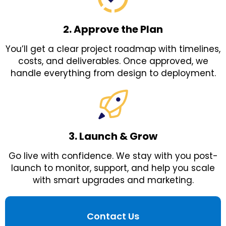
2. Approve the Plan
You’ll get a clear project roadmap with timelines,
costs, and deliverables. Once approved, we
handle everything from design to deployment.
3. Launch & Grow
Go live with confidence. We stay with you post-
launch to monitor, support, and help you scale
with smart upgrades and marketing.
Contact Us