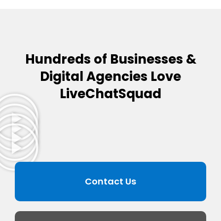
Hundreds of Businesses &
Digital Agencies Love
LiveChatSquad
Contact Us