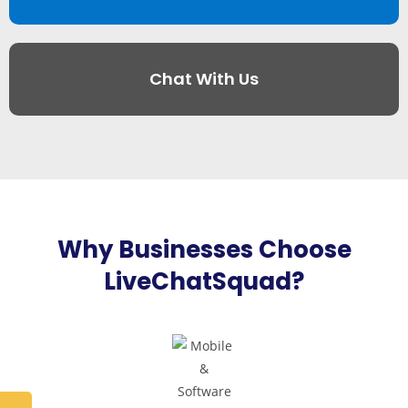
Chat With Us
Why Businesses Choose
LiveChatSquad?