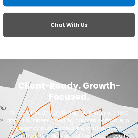
Chat With Us
Client-Ready. Growth-
Focused.
Whether you’re a startup building your first
app, a business needing custom software, or
an agency outsourcing live chat support —
we’re here to help you deliver better results