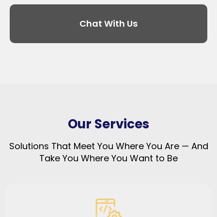
Chat With Us
Our Services
Solutions That Meet You Where You Are — And
Take You Where You Want to Be