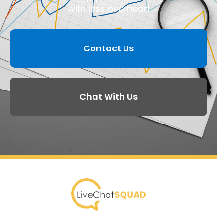
with less overhead
Contact Us
Chat With Us