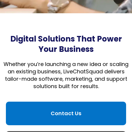
Digital Solutions That Power
Your Business
Whether you’re launching a new idea or scaling
an existing business, LiveChatSquad delivers
tailor-made software, marketing, and support
solutions built for results.
Contact Us