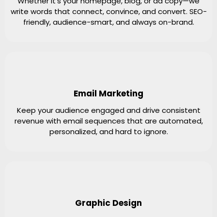
Whether it’s your homepage, blog, or ad copy—we
write words that connect, convince, and convert. SEO-
friendly, audience-smart, and always on-brand.
Email Marketing
Keep your audience engaged and drive consistent
revenue with email sequences that are automated,
personalized, and hard to ignore.
Graphic Design