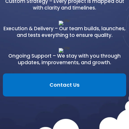
Custom Strategy – Every project is mapped out
with clarity and timelines.
Execution & Delivery – Our team builds, launches,
and tests everything to ensure quality.
Ongoing Support – We stay with you through
updates, improvements, and growth.
Contact Us