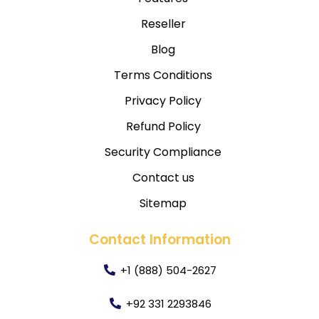
Reseller
Blog
Terms Conditions
Privacy Policy
Refund Policy
Security Compliance
Contact us
Sitemap
Contact Information
+1 (888) 504-2627
+92 331 2293846