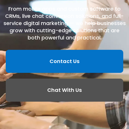
From mobile apps and custom software to
CRMs, live chat conversion solutions, and full-
service digital marketing — we help businesses
grow with cutting-edge solutions that are
both powerful and practical.
Contact Us
Chat With Us