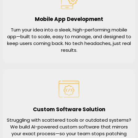
Mobile App Development
Turn your idea into a sleek, high-performing mobile
app—built to scale, easy to manage, and designed to
keep users coming back. No tech headaches, just real
results.
Custom Software Solution
Struggling with scattered tools or outdated systems?
We build AI-powered custom software that mirrors
your exact process—so your team stops patching