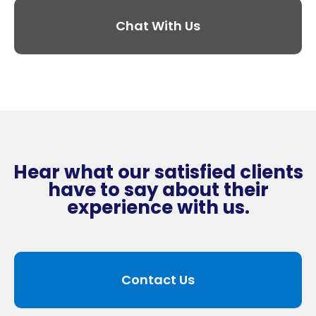
Chat With Us
Hear what our satisfied clients
have to say about their
experience with us.
Contact Us