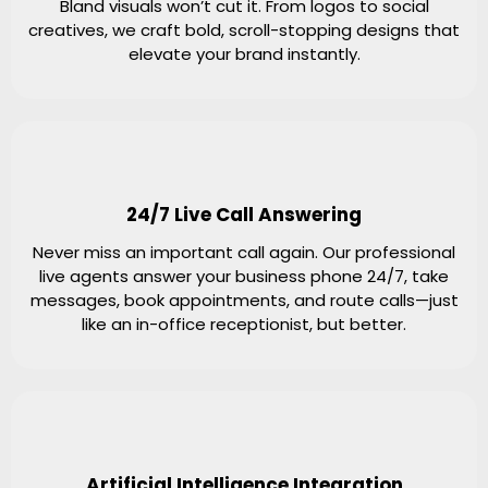
Bland visuals won’t cut it. From logos to social
creatives, we craft bold, scroll-stopping designs that
elevate your brand instantly.
24/7 Live Call Answering
Never miss an important call again. Our professional
live agents answer your business phone 24/7, take
messages, book appointments, and route calls—just
like an in-office receptionist, but better.
Artificial Intelligence Integration