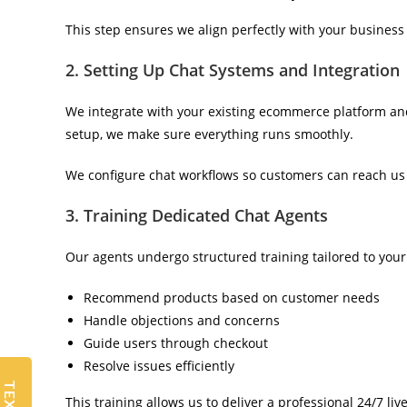
This step ensures we align perfectly with your business 
2. Setting Up Chat Systems and Integration
We integrate with your existing ecommerce platform an
setup, we make sure everything runs smoothly.
We configure chat workflows so customers can reach us e
3. Training Dedicated Chat Agents
Our agents undergo structured training tailored to your
Recommend products based on customer needs
Handle objections and concerns
Guide users through checkout
Resolve issues efficiently
This training allows us to deliver a professional 24/7 li