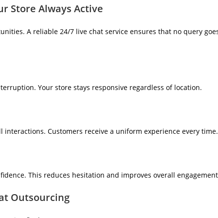
ur Store Always Active
nities. A reliable 24/7 live chat service ensures that no query goe
erruption. Your store stays responsive regardless of location.
l interactions. Customers receive a uniform experience every time.
idence. This reduces hesitation and improves overall engagement
at Outsourcing