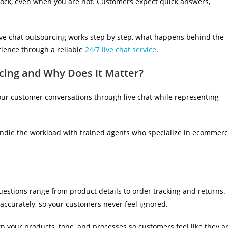
lock, even when you are not. Customers expect quick answers,
ive chat outsourcing works step by step, what happens behind the
ience through a reliable
24/7 live chat service
.
ing and Why Does It Matter?
ur customer conversations through live chat while representing
andle the workload with trained agents who specialize in ecommer
estions range from product details to order tracking and returns.
ccurately, so your customers never feel ignored.
 your products, tone, and processes so customers feel like they a