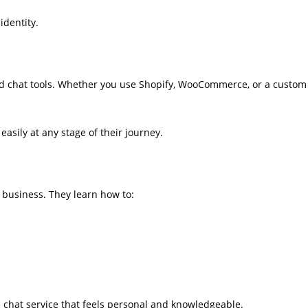
identity.
d chat tools. Whether you use Shopify, WooCommerce, or a custom
asily at any stage of their journey.
 business. They learn how to:
ve chat service that feels personal and knowledgeable.