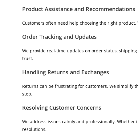
Product Assistance and Recommendations
Customers often need help choosing the right product. 
Order Tracking and Updates
We provide real-time updates on order status, shipping 
trust.
Handling Returns and Exchanges
Returns can be frustrating for customers. We simplify 
step.
Resolving Customer Concerns
We address issues calmly and professionally. Whether i
resolutions.