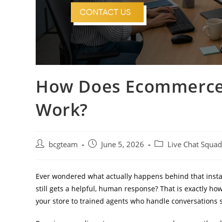
How Does Ecommerce 
Work?
bcgteam
June 5, 2026
Live Chat Squad
Ever wondered what actually happens behind that insta
still gets a helpful, human response? That is exactly ho
your store to trained agents who handle conversations s