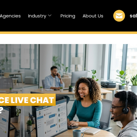
sa
/Agencies
Industry
Pricing
About Us