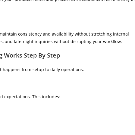
aintain consistency and availability without stretching internal
, and late-night inquiries without disrupting your workflow.
 Works Step By Step
t happens from setup to daily operations.
d expectations. This includes: