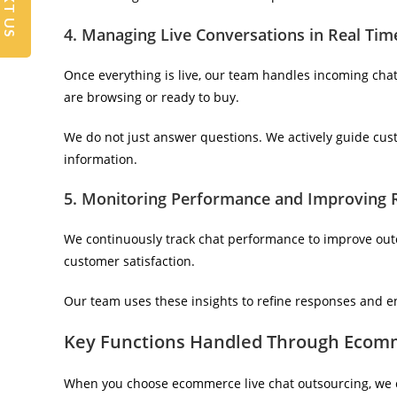
TEXT US
4. Managing Live Conversations in Real Tim
Once everything is live, our team handles incoming cha
are browsing or ready to buy.
We do not just answer questions. We actively guide cus
information.
5. Monitoring Performance and Improving 
We continuously track chat performance to improve outc
customer satisfaction.
Our team uses these insights to refine responses and e
Key Functions Handled Through Ecomm
When you choose ecommerce live chat outsourcing, we 