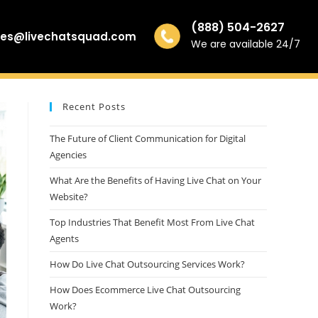
(888) 504-2627
les@livechatsquad.com
We are available 24/7
Recent Posts
The Future of Client Communication for Digital
Agencies
What Are the Benefits of Having Live Chat on Your
Website?
Top Industries That Benefit Most From Live Chat
Agents
How Do Live Chat Outsourcing Services Work?
How Does Ecommerce Live Chat Outsourcing
Work?