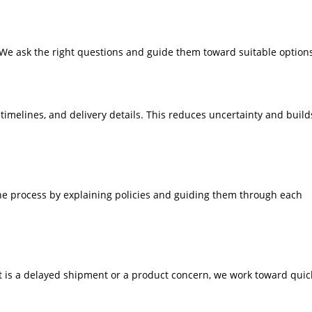
We ask the right questions and guide them toward suitable option
timelines, and delivery details. This reduces uncertainty and build
the process by explaining policies and guiding them through each
t is a delayed shipment or a product concern, we work toward quic