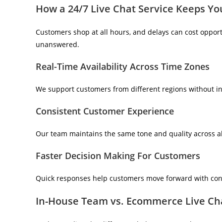
How a 24/7 Live Chat Service Keeps Yo
Customers shop at all hours, and delays can cost opportu
unanswered.
Real-Time Availability Across Time Zones
We support customers from different regions without int
Consistent Customer Experience
Our team maintains the same tone and quality across al
Faster Decision Making For Customers
Quick responses help customers move forward with conf
In-House Team vs. Ecommerce Live Ch