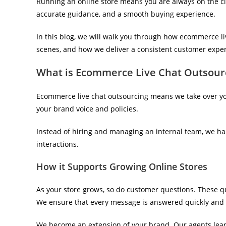
Running an online store means you are always on the c
accurate guidance, and a smooth buying experience.
In this blog, we will walk you through how ecommerce l
scenes, and how we deliver a consistent customer exper
What is Ecommerce Live Chat Outsourc
Ecommerce live chat outsourcing means we take over yo
your brand voice and policies.
Instead of hiring and managing an internal team, we h
interactions.
How it Supports Growing Online Stores
As your store grows, so do customer questions. These qu
We ensure that every message is answered quickly and a
We become an extension of your brand. Our agents learn