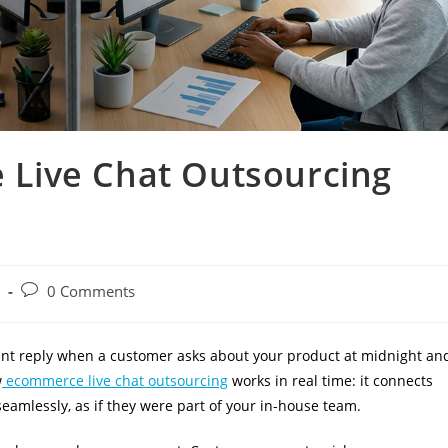
Live Chat Outsourcing
0 Comments
nt reply when a customer asks about your product at midnight an
w
ecommerce live chat outsourcing
works in real time: it connects
eamlessly, as if they were part of your in-house team.