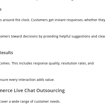
e
ts around the clock. Customers get instant responses, whether the
tomers toward decisions by providing helpful suggestions and clea
Results
omes. This includes response quality, resolution rates, and
nsure every interaction adds value.
erce Live Chat Outsourcing
cover a wide range of customer needs.