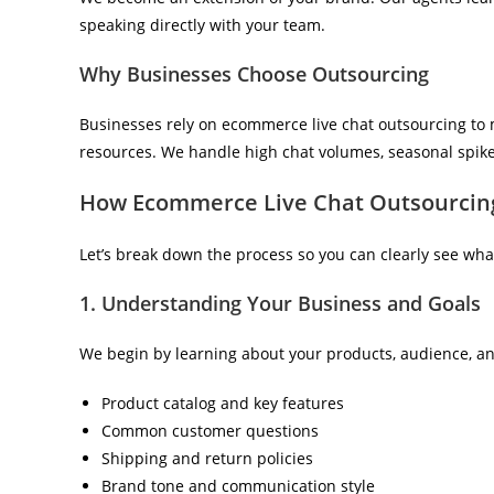
speaking directly with your team.
Why Businesses Choose Outsourcing
Businesses rely on ecommerce live chat outsourcing to m
resources. We handle high chat volumes, seasonal spikes
How Ecommerce Live Chat Outsourcing
Let’s break down the process so you can clearly see wha
1. Understanding Your Business and Goals
We begin by learning about your products, audience, an
Product catalog and key features
Common customer questions
Shipping and return policies
Brand tone and communication style