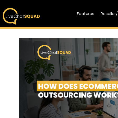
Features
Reseller