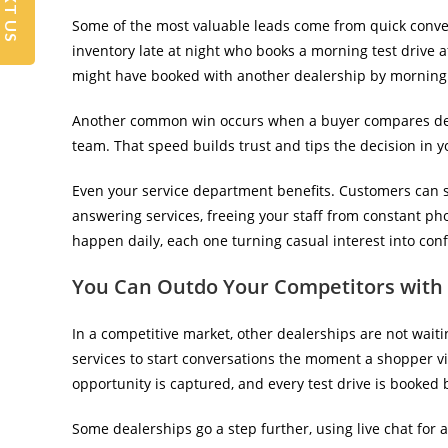
TEXT US
Some of the most valuable leads come from quick conver
inventory late at night who books a morning test drive a
might have booked with another dealership by morning
Another common win occurs when a buyer compares deal
team. That speed builds trust and tips the decision in y
Even your service department benefits. Customers can s
answering services, freeing your staff from constant ph
happen daily, each one turning casual interest into co
You Can Outdo Your Competitors with 
In a competitive market, other dealerships are not wait
services to start conversations the moment a shopper visi
opportunity is captured, and every test drive is booked
Some dealerships go a step further, using live chat for 