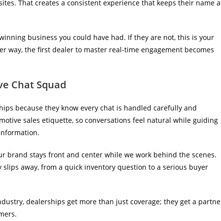
 sites. That creates a consistent experience that keeps their name a
 winning business you could have had. If they are not, this is your
her way, the first dealer to master real-time engagement becomes
ive Chat Squad
ips because they know every chat is handled carefully and
otive sales etiquette, so conversations feel natural while guiding
information.
our brand stays front and center while we work behind the scenes.
slips away, from a quick inventory question to a serious buyer
industry, dealerships get more than just coverage; they get a partne
omers.