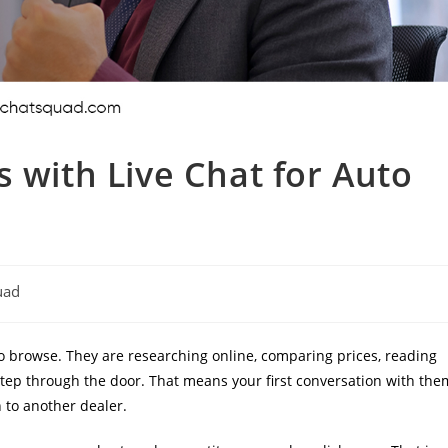
s with Live Chat for Auto
uad
 to browse. They are researching online, comparing prices, reading
 step through the door. That means your first conversation with the
 to another dealer.