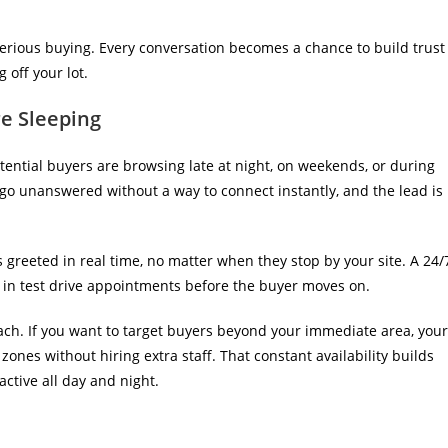
serious buying. Every conversation becomes a chance to build trust
 off your lot.
e Sleeping
ential buyers are browsing late at night, on weekends, or during
 go unanswered without a way to connect instantly, and the lead is
is greeted in real time, no matter when they stop by your site. A
24/
in test drive appointments before the buyer moves on.
each. If you want to target buyers beyond your immediate area, your
ones without hiring extra staff. That constant availability builds
active all day and night.