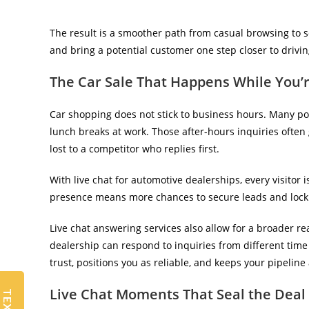
The result is a smoother path from casual browsing to 
and bring a potential customer one step closer to driving
The Car Sale That Happens While You’r
Car shopping does not stick to business hours. Many pot
lunch breaks at work. Those after-hours inquiries often
lost to a competitor who replies first.
With live chat for automotive dealerships, every visitor 
presence
means more chances to secure leads and lock 
Live chat answering services also allow for a broader r
dealership can respond to inquiries from different time z
trust, positions you as reliable, and keeps your pipeline 
Live Chat Moments That Seal the Deal