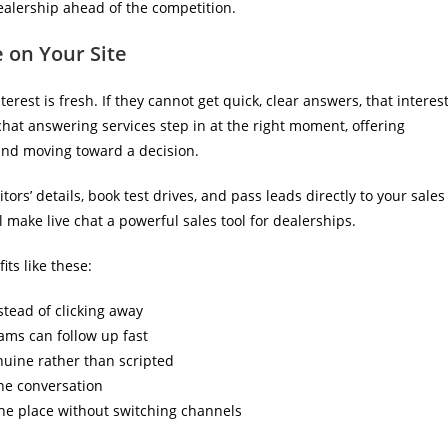
dealership ahead of the competition.
 on Your Site
erest is fresh. If they cannot get quick, clear answers, that interes
 chat answering services step in at the right moment, offering
nd moving toward a decision.
ors’ details, book test drives, and pass leads directly to your sales
 make live chat a powerful sales tool for dealerships.
its like these:
stead of clicking away
eams can follow up fast
nuine rather than scripted
the conversation
ne place without switching channels