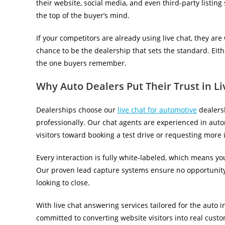
their website, social media, and even third-party listing
the top of the buyer’s mind.
If your competitors are already using live chat, they are
chance to be the dealership that sets the standard. Eit
the one buyers remember.
Why Auto Dealers Put Their Trust in L
Dealerships choose our
live chat for automotive
dealersh
professionally. Our chat agents are experienced in autom
visitors toward booking a test drive or requesting more 
Every interaction is fully white-labeled, which means y
Our proven lead capture systems ensure no opportunity 
looking to close.
With live chat answering services tailored for the auto 
committed to converting website visitors into real cust