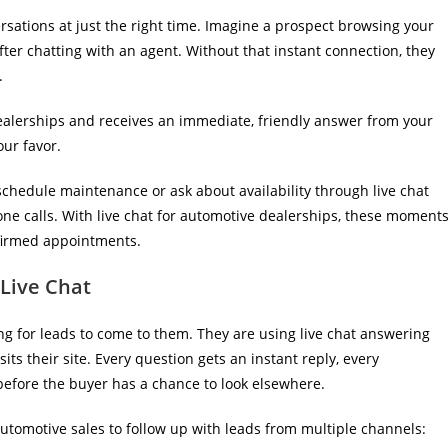
sations at just the right time. Imagine a prospect browsing your
fter chatting with an agent. Without that instant connection, they
.
erships and receives an immediate, friendly answer from your
our favor.
chedule maintenance or ask about availability through live chat
one calls. With live chat for automotive dealerships, these moment
nfirmed appointments.
Live Chat
ing for leads to come to them. They are using live chat answering
ts their site. Every question gets an instant reply, every
 before the buyer has a chance to look elsewhere.
automotive sales to follow up with leads from multiple channels: