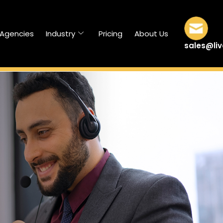
/Agencies
Industry
Pricing
About Us
sales@li