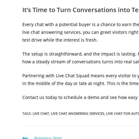
It’s Time to Turn Conversations into Te
Every chat with a potential buyer is a chance to earn t
live chat answering services, you can greet visitors ri
test drive while the interest is fresh.
The setup is straightforward, and the impact is lasting.
how a steady stream of conversations turns into real sa
Partnering with Live Chat Squad means every visitor to 
in the middle of the day or late at night. This is the tim
Contact us today to schedule a demo and see how easy it 
TAGS
:
LIVE CHAT
,
LIVE CHAT ANSWERING SERVICES
,
LIVE CHAT FOR AU
Previous Post