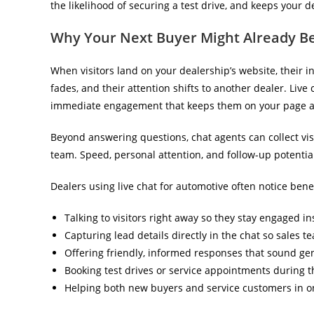
the likelihood of securing a test drive, and keeps your 
Why Your Next Buyer Might Already Be
When visitors land on your dealership’s website, their int
fades, and their attention shifts to another dealer. Live
immediate engagement that keeps them on your page a
Beyond answering questions, chat agents can collect visit
team. Speed, personal attention, and follow-up potential
Dealers using live chat for automotive often notice benef
Talking to visitors right away so they stay engaged in
Capturing lead details directly in the chat so sales t
Offering friendly, informed responses that sound ge
Booking test drives or service appointments during 
Helping both new buyers and service customers in o