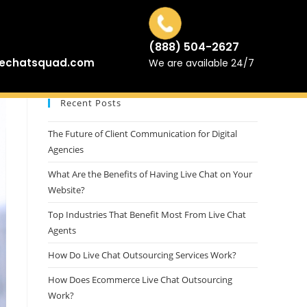
(888) 504-2627
vechatsquad.com
We are available 24/7
Recent Posts
The Future of Client Communication for Digital
Agencies
What Are the Benefits of Having Live Chat on Your
Website?
Top Industries That Benefit Most From Live Chat
Agents
How Do Live Chat Outsourcing Services Work?
How Does Ecommerce Live Chat Outsourcing
Work?