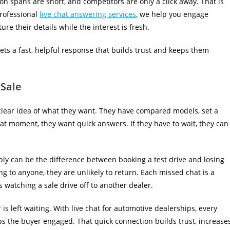
on spans are short, and competitors are only a click away. That is
rofessional
live chat answering services
, we help you engage
re their details while the interest is fresh.
gets a fast, helpful response that builds trust and keeps them
 Sale
 clear idea of what they want. They have compared models, set a
hat moment, they want quick answers. If they have to wait, they can
eply can be the difference between booking a test drive and losing
ng to anyone, they are unlikely to return. Each missed chat is a
 watching a sale drive off to another dealer.
 is left waiting. With live chat for automotive dealerships, every
ps the buyer engaged. That quick connection builds trust, increase