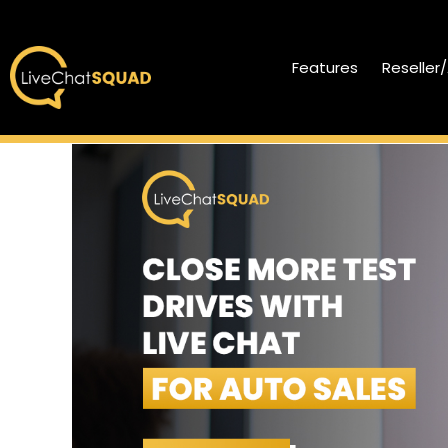
Features
Reseller