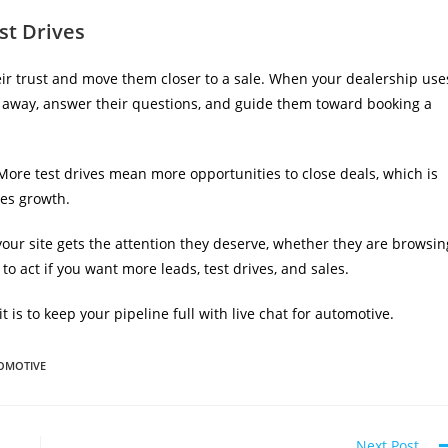
st Drives
heir trust and move them closer to a sale. When your dealership use
ght away, answer their questions, and guide them toward booking a
 More test drives mean more opportunities to close deals, which is
les growth.
your site gets the attention they deserve, whether they are browsin
e to act if you want more leads, test drives, and sales.
is to keep your pipeline full with live chat for automotive.
TOMOTIVE
Next Post