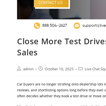
Close More Test Drive
Sales
admin
October 10, 2025
Live Chat Sq
Car buyers are no longer strolling onto dealership lots
reviews, and shortlisting options long before they ever
often decides whether they book a test drive or move on