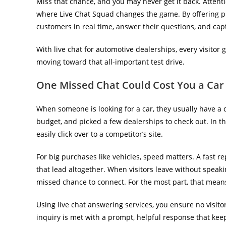
Miss that chance, and you may never get it back. Attenti
where Live Chat Squad changes the game. By offering p
customers in real time, answer their questions, and captu
With live chat for automotive dealerships, every visitor 
moving toward that all-important test drive.
One Missed Chat Could Cost You a Car
When someone is looking for a car, they usually have a
budget, and picked a few dealerships to check out. In t
easily click over to a competitor’s site.
For big purchases like vehicles, speed matters. A fast r
that lead altogether. When visitors leave without speaki
missed chance to connect. For the most part, that means
Using live chat answering services, you ensure no visitor
inquiry is met with a prompt, helpful response that kee