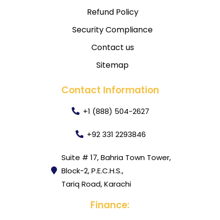
Refund Policy
Security Compliance
Contact us
Sitemap
Contact Information
+1 (888) 504-2627
+92 331 2293846
Suite # 17, Bahria Town Tower,
Block-2, P.E.C.H.S.,
Tariq Road, Karachi
Finance: