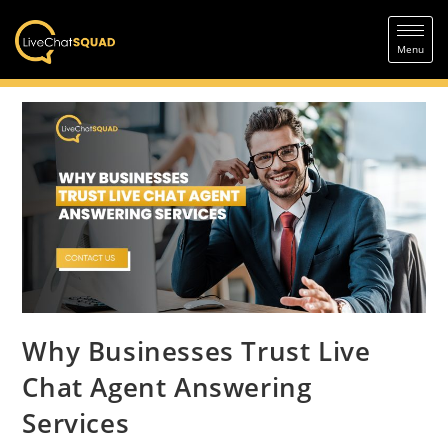
Why Businesses Trust Live
Chat Agent Answering
Services