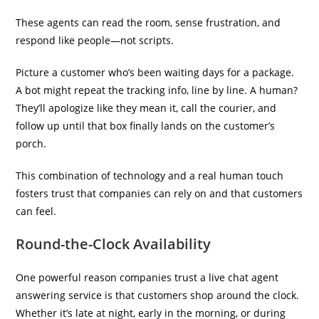
These agents can read the room, sense frustration, and
respond like people—not scripts.
Picture a customer who’s been waiting days for a package.
A bot might repeat the tracking info, line by line. A human?
They’ll apologize like they mean it, call the courier, and
follow up until that box finally lands on the customer’s
porch.
This combination of technology and a real human touch
fosters trust that companies can rely on and that customers
can feel.
Round-the-Clock Availability
One powerful reason companies trust a live chat agent
answering service is that customers shop around the clock.
Whether it’s late at night, early in the morning, or during