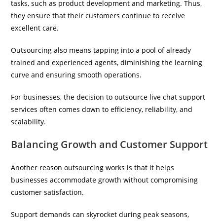
tasks, such as product development and marketing. Thus,
they ensure that their customers continue to receive
excellent care.
Outsourcing also means tapping into a pool of already
trained and experienced agents, diminishing the learning
curve and ensuring smooth operations.
For businesses, the decision to outsource live chat support
services often comes down to efficiency, reliability, and
scalability.
Balancing Growth and Customer Support
Another reason outsourcing works is that it helps
businesses accommodate growth without compromising
customer satisfaction.
Support demands can skyrocket during peak seasons,