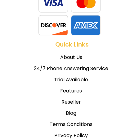
Quick Links
About Us
24/7 Phone Answering Service
Trial Available
Features
Reseller
Blog
Terms Conditions
Privacy Policy