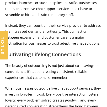
product launches, or sudden spikes in traffic. Businesses
that outsource live chat support services don’t have to
scramble to hire and train temporary staff.
Instead, they can count on their service provider to address
the increased demand effortlessly. This connection
between expansion and customer care is a major
TEXT US
motivation for businesses to trust adept live chat solutions.
Cultivating Lifelong Connections
The beauty of outsourcing is not just about cost savings or
convenience. It’s about creating consistent, reliable
experiences that customers remember.
When businesses outsource live chat support services, they
invest in long-term trust. Every positive interaction fosters
loyalty, every problem solved creates goodwill, and every
personalized conversation strengthens the bond between