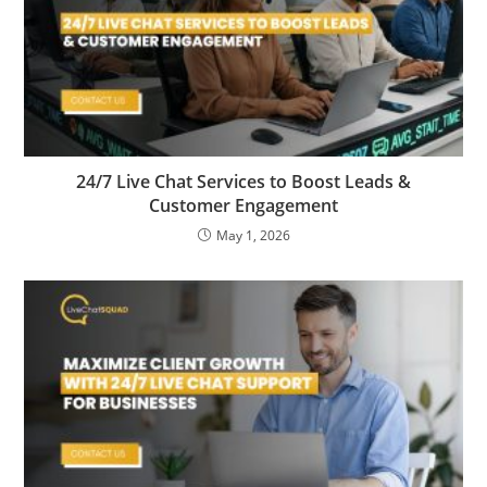
24/7 Live Chat Services to Boost Leads &
Customer Engagement
May 1, 2026