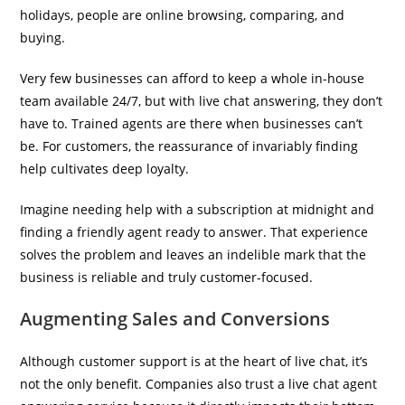
holidays, people are online browsing, comparing, and
buying.
Very few businesses can afford to keep a whole in-house
team available 24/7, but with live chat answering, they don’t
have to. Trained agents are there when businesses can’t
be. For customers, the reassurance of invariably finding
help cultivates deep loyalty.
Imagine needing help with a subscription at midnight and
finding a friendly agent ready to answer. That experience
solves the problem and leaves an indelible mark that the
business is reliable and truly customer-focused.
Augmenting Sales and Conversions
Although customer support is at the heart of live chat, it’s
not the only benefit. Companies also trust a live chat agent