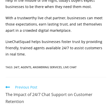
help in the middle of the night, today’s buyers expect
businesses to be there when they need them most.
With a trustworthy live chat partner, businesses can meet
those expectations, earn lasting trust, and set themselves
apart in a crowded digital marketplace.
LiveChatSquad helps businesses foster trust by providing
friendly, trained agents available 24/7 to assist customers
in real time.
TAGS
:
24/7
,
AGENTS
,
ANSWERING SERVICES
,
LIVE CHAT
Previous Post
The Impact of 24/7 Chat Support on Customer
Retention