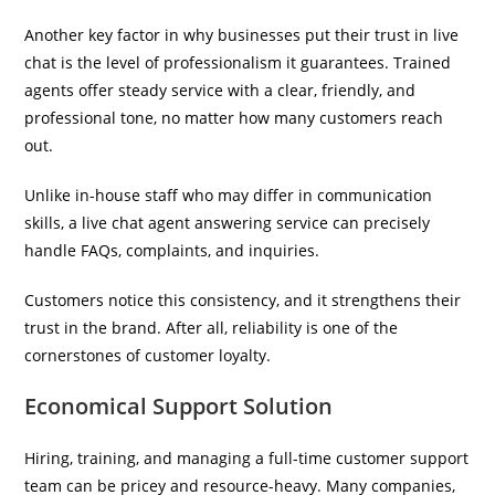
Another key factor in why businesses put their trust in live
chat is the level of professionalism it guarantees. Trained
agents offer steady service with a clear, friendly, and
professional tone, no matter how many customers reach
out.
Unlike in-house staff who may differ in communication
skills, a live chat agent answering service can precisely
handle FAQs, complaints, and inquiries.
Customers notice this consistency, and it strengthens their
trust in the brand. After all, reliability is one of the
cornerstones of customer loyalty.
Economical Support Solution
Hiring, training, and managing a full-time customer support
team can be pricey and resource-heavy. Many companies,