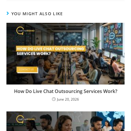
YOU MIGHT ALSO LIKE
How Do Live Chat Outsourcing Services Work?
June 20, 2026