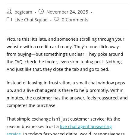
bcgteam
November 24, 2025
Live Chat Squad
0 Comments
Picture this: it’s late, and someone’s scrolling through your
website with a credit card ready. They’re one click away
from buying—but something’s unclear. They poke around
the FAQ, check the footer, even skim a blog post. Nothing.
And just like that, they close the tab and go to bed.
Instead of leaving in frustration, a small chat window pops
up, and a live chat agent is there to help promptly. Within
minutes, the customer has the answer, feels reassured, and
completes the purchase.
That simple exchange isn’t just customer service; it’s the
reason businesses trust a
live chat agent answering
service
. In today’s fast-paced digital world, responsiveness