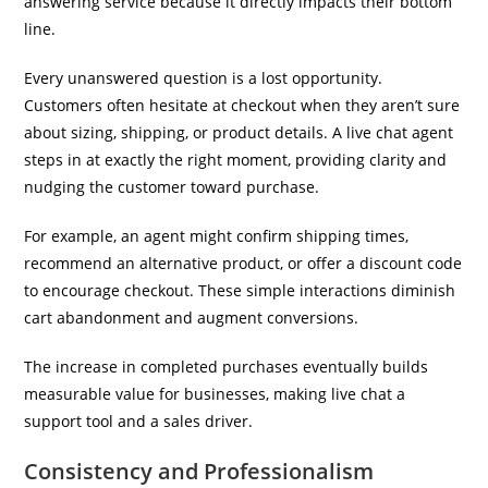
answering service because it directly impacts their bottom
line.
Every unanswered question is a lost opportunity.
Customers often hesitate at checkout when they aren’t sure
about sizing, shipping, or product details. A live chat agent
steps in at exactly the right moment, providing clarity and
nudging the customer toward purchase.
For example, an agent might confirm shipping times,
recommend an alternative product, or offer a discount code
to encourage checkout. These simple interactions diminish
cart abandonment and augment conversions.
The increase in completed purchases eventually builds
measurable value for businesses, making live chat a
support tool and a sales driver.
Consistency and Professionalism