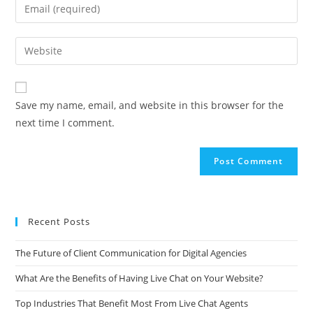
A
Save my name, email, and website in this browser for the
l
next time I comment.
t
e
r
n
a
t
Recent Posts
i
v
The Future of Client Communication for Digital Agencies
e
What Are the Benefits of Having Live Chat on Your Website?
:
Top Industries That Benefit Most From Live Chat Agents