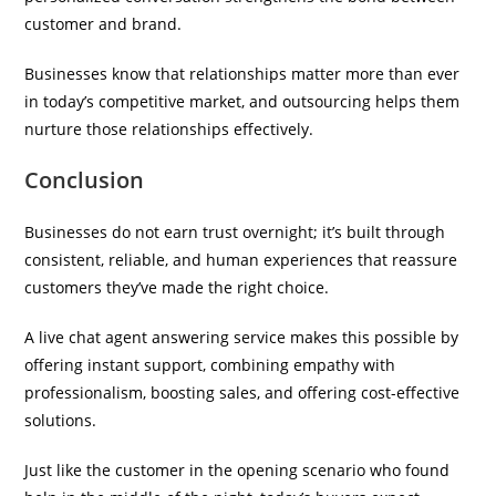
customer and brand.
Businesses know that relationships matter more than ever
in today’s competitive market, and outsourcing helps them
nurture those relationships effectively.
Conclusion
Businesses do not earn trust overnight; it’s built through
consistent, reliable, and human experiences that reassure
customers they’ve made the right choice.
A live chat agent answering service makes this possible by
offering instant support, combining empathy with
professionalism, boosting sales, and offering cost-effective
solutions.
Just like the customer in the opening scenario who found