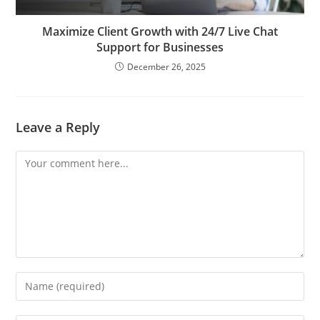
Maximize Client Growth with 24/7 Live Chat
Support for Businesses
December 26, 2025
Leave a Reply