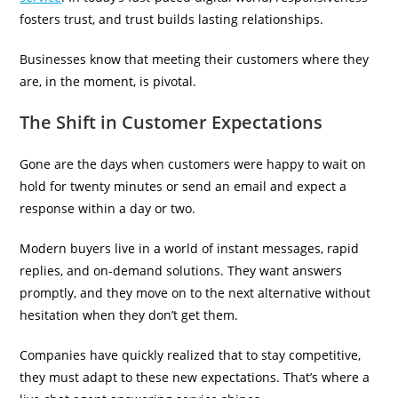
fosters trust, and trust builds lasting relationships.
Businesses know that meeting their customers where they
are, in the moment, is pivotal.
The Shift in Customer Expectations
Gone are the days when customers were happy to wait on
hold for twenty minutes or send an email and expect a
response within a day or two.
Modern buyers live in a world of instant messages, rapid
replies, and on-demand solutions. They want answers
promptly, and they move on to the next alternative without
hesitation when they don’t get them.
Companies have quickly realized that to stay competitive,
they must adapt to these new expectations. That’s where a