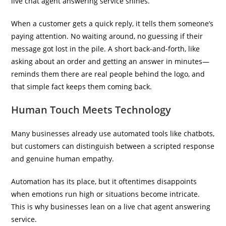
live chat agent answering service shines.
When a customer gets a quick reply, it tells them someone’s
paying attention. No waiting around, no guessing if their
message got lost in the pile. A short back-and-forth, like
asking about an order and getting an answer in minutes—
reminds them there are real people behind the logo, and
that simple fact keeps them coming back.
Human Touch Meets Technology
Many businesses already use automated tools like chatbots,
but customers can distinguish between a scripted response
and genuine human empathy.
Automation has its place, but it oftentimes disappoints
when emotions run high or situations become intricate.
This is why businesses lean on a live chat agent answering
service.