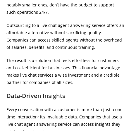
notably smaller ones, don’t have the budget to support
such operations 24/7.
Outsourcing to a live chat agent answering service offers an
affordable alternative without sacrificing quality.
Companies can access skilled agents without the overhead
of salaries, benefits, and continuous training.
The result is a solution that feels effortless for customers
and cost-efficient for businesses. This financial advantage
makes live chat services a wise investment and a credible
partner for companies of all sizes.
Data-Driven Insights
Every conversation with a customer is more than just a one-
time interaction; it’s invaluable data. Companies that use a
live chat agent answering service can access insights they