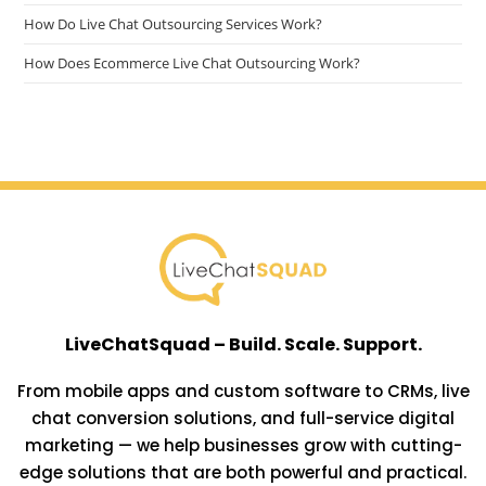
How Do Live Chat Outsourcing Services Work?
How Does Ecommerce Live Chat Outsourcing Work?
LiveChatSquad – Build. Scale. Support.
From mobile apps and custom software to CRMs, live
chat conversion solutions, and full-service digital
marketing — we help businesses grow with cutting-
edge solutions that are both powerful and practical.