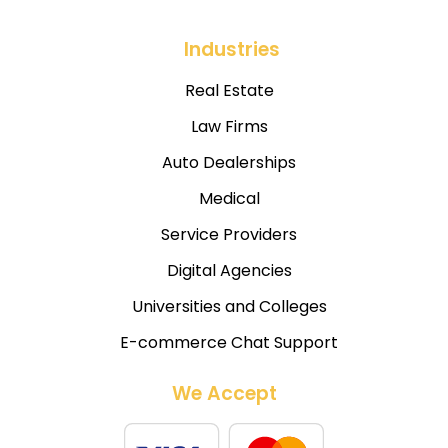
Industries
Real Estate
Law Firms
Auto Dealerships
Medical
Service Providers
Digital Agencies
Universities and Colleges
E-commerce Chat Support
We Accept