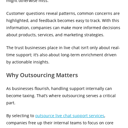
might otherwise miss.
Customer questions reveal patterns, common concerns are
highlighted, and feedback becomes easy to track. With this
information, companies can make more informed decisions
about products, services, and marketing strategies.
The trust businesses place in live chat isn’t only about real-
time support; it’s also about long-term enrichment driven
by actionable insights.
Why Outsourcing Matters
As businesses flourish, handling support internally can
become taxing. That’s where outsourcing serves a critical
part.
By selecting to
outsource live chat support services
,
companies free up their internal teams to focus on core