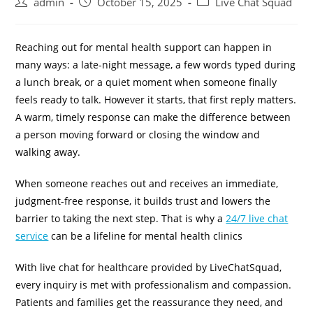
admin
October 15, 2025
Live Chat Squad
Reaching out for mental health support can happen in
many ways: a late-night message, a few words typed during
a lunch break, or a quiet moment when someone finally
feels ready to talk. However it starts, that first reply matters.
A warm, timely response can make the difference between
a person moving forward or closing the window and
walking away.
When someone reaches out and receives an immediate,
judgment-free response, it builds trust and lowers the
barrier to taking the next step. That is why a
24/7 live chat
service
can be a lifeline for mental health clinics
With live chat for healthcare provided by LiveChatSquad,
every inquiry is met with professionalism and compassion.
Patients and families get the reassurance they need, and