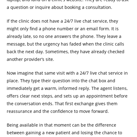
a question or inquire about booking a consultation.
If the clinic does not have a 24/7 live chat service, they
might only find a phone number or an email form. It is
already late, so no one answers the phone. They leave a
message, but the urgency has faded when the clinic calls
back the next day. Sometimes, they have already checked
another provider’s site.
Now imagine that same visit with a 24/7 live chat service in
place. They type their question into the chat box and
immediately get a warm, informed reply. The agent listens,
offers clear next steps, and sets up an appointment before
the conversation ends. That first exchange gives them
reassurance and the confidence to move forward.
Being available in that moment can be the difference
between gaining a new patient and losing the chance to