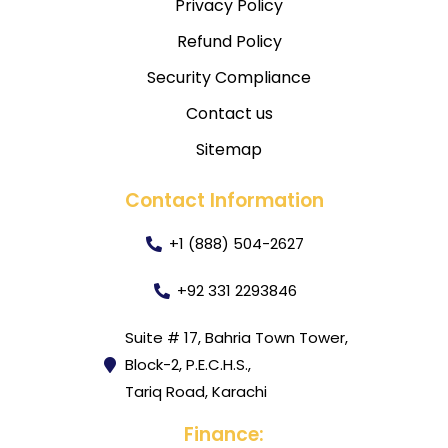
Privacy Policy
Refund Policy
Security Compliance
Contact us
Sitemap
Contact Information
+1 (888) 504-2627
+92 331 2293846
Suite # 17, Bahria Town Tower,
Block-2, P.E.C.H.S.,
Tariq Road, Karachi
Finance: