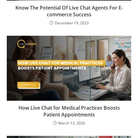
Know The Potential Of Live Chat Agents For E-
commerce Success
December 19, 2023
How Live Chat for Medical Practices Boosts
Patient Appointments
March 13, 2026