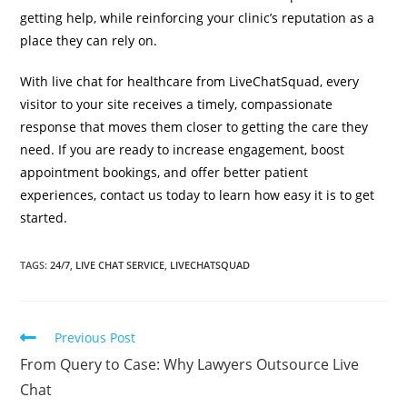
getting help, while reinforcing your clinic’s reputation as a
place they can rely on.
With live chat for healthcare from LiveChatSquad, every
visitor to your site receives a timely, compassionate
response that moves them closer to getting the care they
need. If you are ready to increase engagement, boost
appointment bookings, and offer better patient
experiences, contact us today to learn how easy it is to get
started.
TAGS
:
24/7
,
LIVE CHAT SERVICE
,
LIVECHATSQUAD
Previous Post
From Query to Case: Why Lawyers Outsource Live
Chat