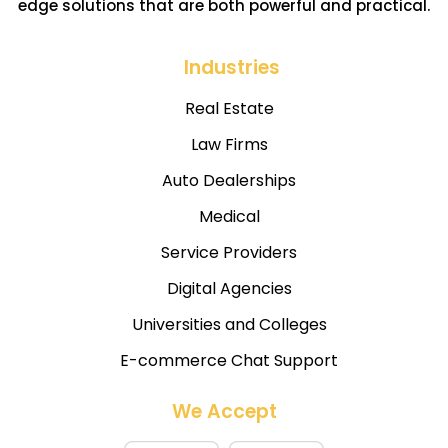
edge solutions that are both powerful and practical.
Industries
Real Estate
Law Firms
Auto Dealerships
Medical
Service Providers
Digital Agencies
Universities and Colleges
E-commerce Chat Support
We Accept