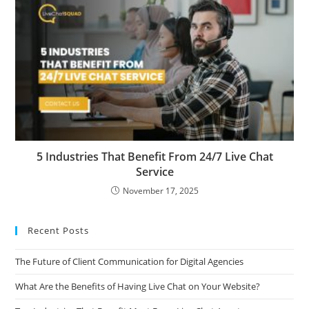
5 Industries That Benefit From 24/7 Live Chat
Service
November 17, 2025
Recent Posts
The Future of Client Communication for Digital Agencies
What Are the Benefits of Having Live Chat on Your Website?