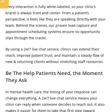
Every interaction is fully white-labeled, so your clinic’s
brand is always front and center. From a patient’s
perspective, it feels like they are speaking directly with your
team. Behind the scenes, our proven lead capture and
appointment scheduling systems ensure no opportunity
slips through the cracks.
By using a 24/7 live chat service, clinics can extend their
reach, improve patient trust, and maintain a steady flow of
new & returning clients without stretching staff resources.
Be The Help Patients Need, the Moment
They Ask
In mental health care, the timing of your response can
change everything. A 24/7 live chat service means your
clinic can reply when someone decides to reach out. It also
makes it easier for them to take that first step toward