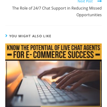
Next Post
The Role of 24/7 Chat Support in Reducing Missed
Opportunities
YOU MIGHT ALSO LIKE