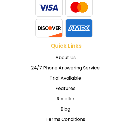
Quick Links
About Us
24/7 Phone Answering Service
Trial Available
Features
Reseller
Blog
Terms Conditions