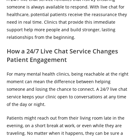
someone is always available to respond. With live chat for
healthcare, potential patients receive the reassurance they
need in real time. Clinics that provide this immediate
support help more people and build stronger, lasting
relationships from the beginning.
How a 24/7 Live Chat Service Changes
Patient Engagement
For many mental health clinics, being reachable at the right
moment can mean the difference between helping
someone and losing the chance to connect. A 24/7 live chat
service keeps your clinic open to conversations at any time
of the day or night.
Patients might reach out from their living room late in the
evening, on a short break at work, or even while they are
traveling. No matter when it happens, they can be sure a