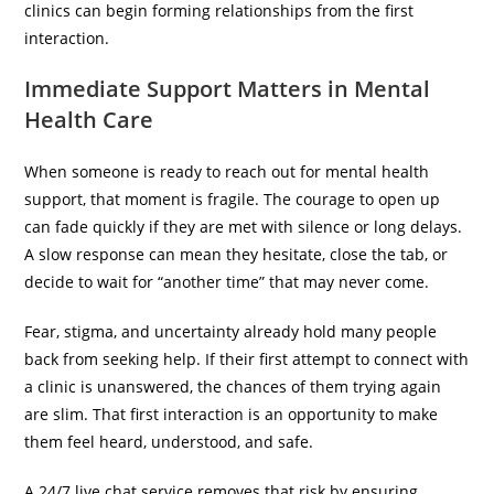
clinics can begin forming relationships from the first
interaction.
Immediate Support Matters in Mental
Health Care
When someone is ready to reach out for mental health
support, that moment is fragile. The courage to open up
can fade quickly if they are met with silence or long delays.
A slow response can mean they hesitate, close the tab, or
decide to wait for “another time” that may never come.
Fear, stigma, and uncertainty already hold many people
back from seeking help. If their first attempt to connect with
a clinic is unanswered, the chances of them trying again
are slim. That first interaction is an opportunity to make
them feel heard, understood, and safe.
A 24/7 live chat service removes that risk by ensuring