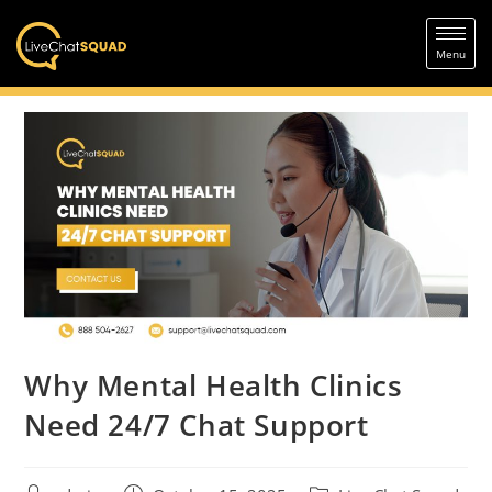
Why Mental Health Clinics
Need 24/7 Chat Support