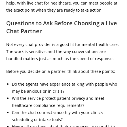
help. With live chat for healthcare, you can meet people at
the exact point when they are ready to take action.
Questions to Ask Before Choosing a Live
Chat Partner
Not every chat provider is a good fit for mental health care.
The work is sensitive, and the way conversations are
handled matters just as much as the speed of response.
Before you decide on a partner, think about these points:
Do the agents have experience talking with people who
may be anxious or in crisis?
Will the service protect patient privacy and meet
healthcare compliance requirements?
Can the chat connect smoothly with your clinic’s
scheduling or intake tools?
How well can they adapt their responses to sound like