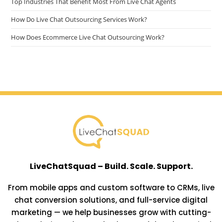
Top Industries That Benefit Most From Live Chat Agents
How Do Live Chat Outsourcing Services Work?
How Does Ecommerce Live Chat Outsourcing Work?
LiveChatSquad – Build. Scale. Support.
From mobile apps and custom software to CRMs, live
chat conversion solutions, and full-service digital
marketing — we help businesses grow with cutting-