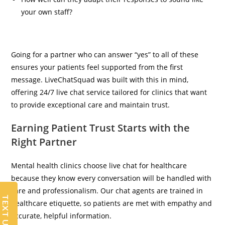
your own staff?
Going for a partner who can answer “yes” to all of these
ensures your patients feel supported from the first
message. LiveChatSquad was built with this in mind,
offering 24/7 live chat service tailored for clinics that want
to provide exceptional care and maintain trust.
Earning Patient Trust Starts with the
Right Partner
Mental health clinics choose live chat for healthcare
because they know every conversation will be handled with
care and professionalism. Our chat agents are trained in
TEXT US
healthcare etiquette, so patients are met with empathy and
accurate, helpful information.