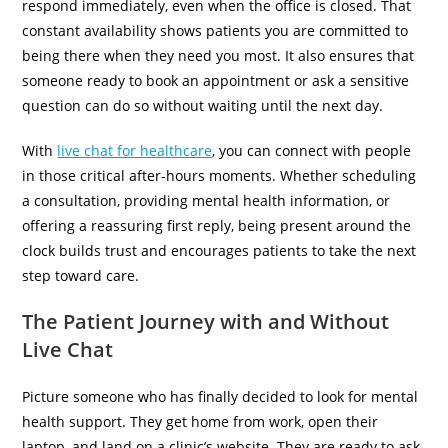
respond immediately, even when the office is closed. That
constant availability shows patients you are committed to
being there when they need you most. It also ensures that
someone ready to book an appointment or ask a sensitive
question can do so without waiting until the next day.
With
live chat for healthcare
,
you can connect with people
in those critical after-hours moments. Whether scheduling
a consultation, providing mental health information, or
offering a reassuring first reply, being present around the
clock builds trust and encourages patients to take the next
step toward care.
The Patient Journey with and Without
Live Chat
Picture someone who has finally decided to look for mental
health support. They get home from work, open their
laptop, and land on a clinic’s website. They are ready to ask