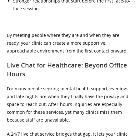
Stronger relationships that start before the first face-to-
face session
By meeting people where they are and when they are
ready, your clinic can create a more supportive,
approachable environment from the first contact onward.
Live Chat for Healthcare: Beyond Office
Hours
For many people seeking mental health support, evenings
and late nights are when they finally have the privacy and
space to reach out. After-hours inquiries are especially
common for these services, yet many clinics miss them
because staff are unavailable.
A 24/7 live chat service bridges that gap. It lets your clinic