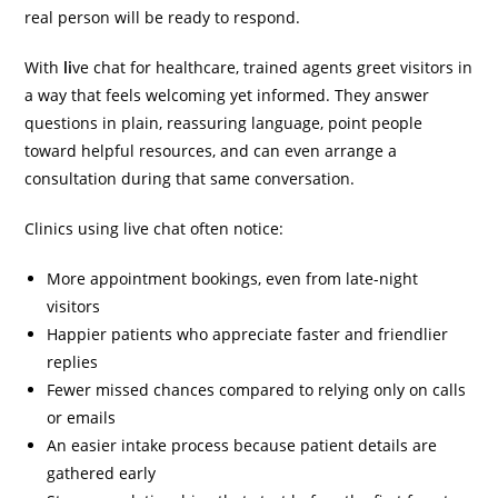
real person will be ready to respond.
With
li
ve chat for healthcare
, trained agents greet visitors in
a way that feels welcoming yet informed. They answer
questions in plain, reassuring language, point people
toward helpful resources, and can even arrange a
consultation during that same conversation.
Clinics using live chat often notice:
More appointment bookings, even from late-night
visitors
Happier patients who appreciate faster and friendlier
replies
Fewer missed chances compared to relying only on calls
or emails
An easier intake process because patient details are
gathered early