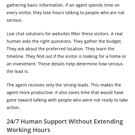
gathering basic information. If an agent spends time on
every visitor, they lose hours talking to people who are not
serious.
Live chat solutions for websites filter these visitors. A real
human asks the right questions. They gather the budget.
They ask about the preferred location. They learn the
timeline. They find out if the visitor is looking for a home or
an investment. These details help determine how serious
the lead is.
The agent receives only the strong leads. This makes the
agent more productive. It also saves time that would have
gone toward talking with people who were not ready to take
action.
24/7 Human Support Without Extending
Working Hours