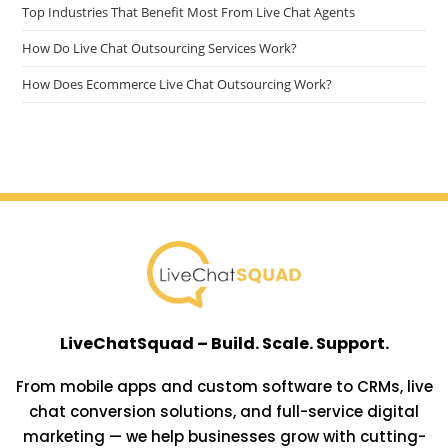
Top Industries That Benefit Most From Live Chat Agents
How Do Live Chat Outsourcing Services Work?
How Does Ecommerce Live Chat Outsourcing Work?
LiveChatSquad – Build. Scale. Support.
From mobile apps and custom software to CRMs, live
chat conversion solutions, and full-service digital
marketing — we help businesses grow with cutting-