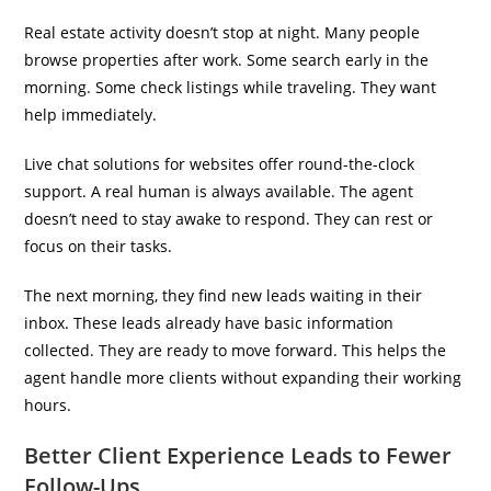
Real estate activity doesn’t stop at night. Many people
browse properties after work. Some search early in the
morning. Some check listings while traveling. They want
help immediately.
Live chat solutions for websites offer round-the-clock
support. A real human is always available. The agent
doesn’t need to stay awake to respond. They can rest or
focus on their tasks.
The next morning, they find new leads waiting in their
inbox. These leads already have basic information
collected. They are ready to move forward. This helps the
agent handle more clients without expanding their working
hours.
Better Client Experience Leads to Fewer
Follow-Ups