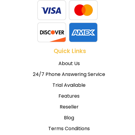
Quick Links
About Us
24/7 Phone Answering Service
Trial Available
Features
Reseller
Blog
Terms Conditions