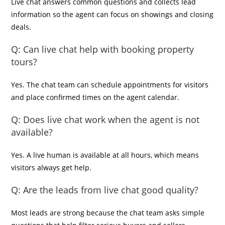
Live chat answers common questions and collects lead
information so the agent can focus on showings and closing
deals.
Q:
Can live chat help with booking property
tours?
Yes. The chat team can schedule appointments for visitors
and place confirmed times on the agent calendar.
Q:
Does live chat work when the agent is not
available?
Yes. A live human is available at all hours, which means
visitors always get help.
Q:
Are the leads from live chat good quality?
Most leads are strong because the chat team asks simple