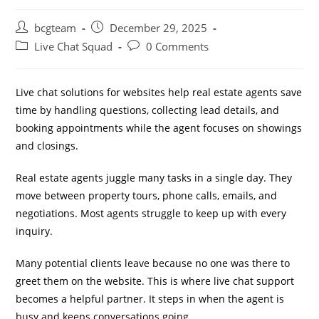
bcgteam
December 29, 2025
Live Chat Squad
0 Comments
Live chat solutions for websites help real estate agents save
time by handling questions, collecting lead details, and
booking appointments while the agent focuses on showings
and closings.
Real estate agents juggle many tasks in a single day. They
move between property tours, phone calls, emails, and
negotiations. Most agents struggle to keep up with every
inquiry.
Many potential clients leave because no one was there to
greet them on the website. This is where live chat support
becomes a helpful partner. It steps in when the agent is
busy and keeps conversations going.