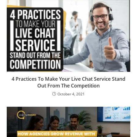
4 Practices To Make Your Live Chat Service Stand
Out From The Competition
October 4, 2021