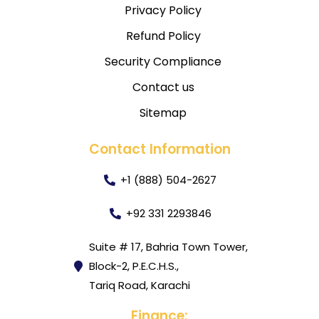
Privacy Policy
Refund Policy
Security Compliance
Contact us
Sitemap
Contact Information
+1 (888) 504-2627
+92 331 2293846
Suite # 17, Bahria Town Tower,
Block-2, P.E.C.H.S.,
Tariq Road, Karachi
Finance: