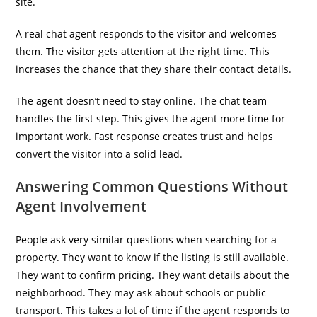
site.
A real chat agent responds to the visitor and welcomes
them. The visitor gets attention at the right time. This
increases the chance that they share their contact details.
The agent doesn’t need to stay online. The chat team
handles the first step. This gives the agent more time for
important work. Fast response creates trust and helps
convert the visitor into a solid lead.
Answering Common Questions Without
Agent Involvement
People ask very similar questions when searching for a
property. They want to know if the listing is still available.
They want to confirm pricing. They want details about the
neighborhood. They may ask about schools or public
transport. This takes a lot of time if the agent responds to