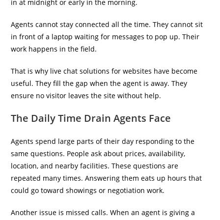
in at midnight or early in the morning.
Agents cannot stay connected all the time. They cannot sit
in front of a laptop waiting for messages to pop up. Their
work happens in the field.
That is why live chat solutions for websites have become
useful. They fill the gap when the agent is away. They
ensure no visitor leaves the site without help.
The Daily Time Drain Agents Face
Agents spend large parts of their day responding to the
same questions. People ask about prices, availability,
location, and nearby facilities. These questions are
repeated many times. Answering them eats up hours that
could go toward showings or negotiation work.
Another issue is missed calls. When an agent is giving a