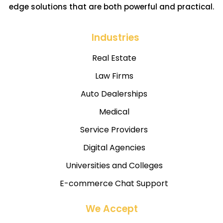
edge solutions that are both powerful and practical.
Industries
Real Estate
Law Firms
Auto Dealerships
Medical
Service Providers
Digital Agencies
Universities and Colleges
E-commerce Chat Support
We Accept