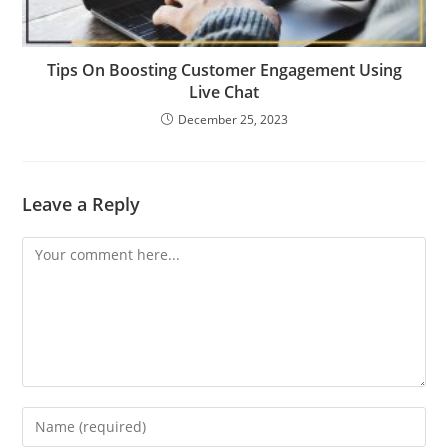
Tips On Boosting Customer Engagement Using
Live Chat
December 25, 2023
Leave a Reply