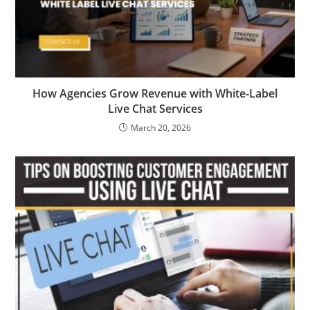
How Agencies Grow Revenue with White-Label
Live Chat Services
March 20, 2026