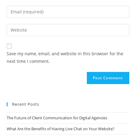
A
Save my name, email, and website in this browser for the
l
next time I comment.
t
e
r
n
a
t
Recent Posts
i
v
The Future of Client Communication for Digital Agencies
e
What Are the Benefits of Having Live Chat on Your Website?
: