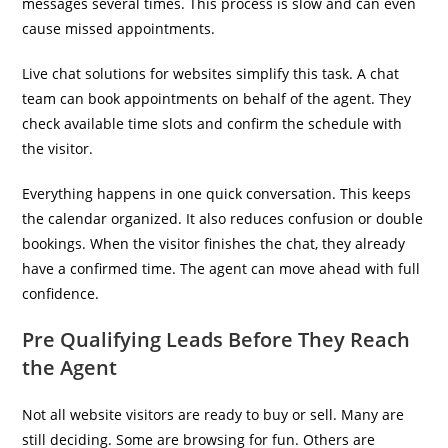
messages several times. This process is slow and can even
cause missed appointments.
Live chat solutions for websites simplify this task. A chat
team can book appointments on behalf of the agent. They
check available time slots and confirm the schedule with
the visitor.
Everything happens in one quick conversation. This keeps
the calendar organized. It also reduces confusion or double
bookings. When the visitor finishes the chat, they already
have a confirmed time. The agent can move ahead with full
confidence.
Pre Qualifying Leads Before They Reach
the Agent
Not all website visitors are ready to buy or sell. Many are
still deciding. Some are browsing for fun. Others are