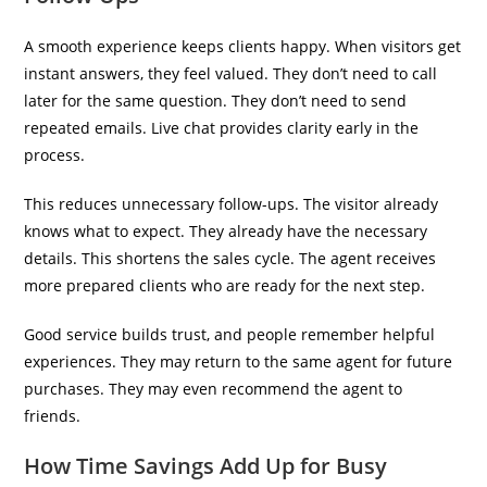
A smooth experience keeps clients happy. When visitors get
instant answers, they feel valued. They don’t need to call
later for the same question. They don’t need to send
repeated emails. Live chat provides clarity early in the
process.
This reduces unnecessary follow-ups. The visitor already
knows what to expect. They already have the necessary
details. This shortens the sales cycle. The agent receives
more prepared clients who are ready for the next step.
Good service builds trust, and people remember helpful
experiences. They may return to the same agent for future
purchases. They may even recommend the agent to
friends.
How Time Savings Add Up for Busy