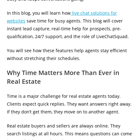
In this blog, you will learn how
live chat solutions for
websites
save time for busy agents. This blog will cover
instant lead capture, real-time help for prospects, pre-
qualification, 24/7 support, and the role of LiveChatSquad.
You will see how these features help agents stay efficient
without stretching their schedules.
Why Time Matters More Than Ever in
Real Estate
Time is a major challenge for real estate agents today.
Clients expect quick replies. They want answers right away.
If they don’t get them, they move on to another agent.
Real estate buyers and sellers are always online. They
search listings at all hours. This means questions can come