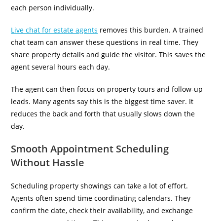
each person individually.
Live chat for estate agents
removes this burden. A trained
chat team can answer these questions in real time. They
share property details and guide the visitor. This saves the
agent several hours each day.
The agent can then focus on property tours and follow-up
leads. Many agents say this is the biggest time saver. It
reduces the back and forth that usually slows down the
day.
Smooth Appointment Scheduling
Without Hassle
Scheduling property showings can take a lot of effort.
Agents often spend time coordinating calendars. They
confirm the date, check their availability, and exchange