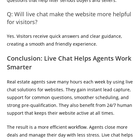
questions that help filter serious buyers and sellers.
Q: Will live chat make the website more helpful
for visitors?
Yes. Visitors receive quick answers and clear guidance,
creating a smooth and friendly experience.
Conclusion: Live Chat Helps Agents Work
Smarter
Real estate agents save many hours each week by using live
chat solutions for websites. They gain instant lead capture,
support for common questions, smoother scheduling, and
strong pre-qualification. They also benefit from 24/7 human
support that keeps their website active at all times.
The result is a more efficient workflow. Agents close more
deals and manage their day with less stress. Live chat helps