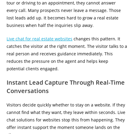
tour or driving to an appointment, they cannot answer
every call. Many prospects never leave a message. Those
lost leads add up. It becomes hard to grow a real estate
business when half the inquiries slip away.
Live chat for real estate websites
changes this pattern. It
catches the visitor at the right moment. The visitor talks to a
real person and receives guidance immediately. This
reduces the pressure on the agent and helps keep
potential clients engaged.
Instant Lead Capture Through Real-Time
Conversations
Visitors decide quickly whether to stay on a website. If they
cannot find what they want, they leave within seconds. Live
chat solutions for websites stop this from happening. They
offer instant support the moment someone lands on the