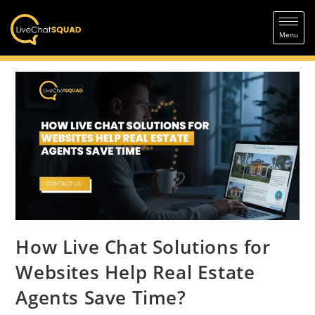
How Live Chat Solutions for
Websites Help Real Estate
Agents Save Time?