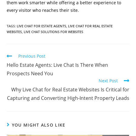
them work smarter while offering a better experience to
every visitor who reaches their site.
TAGS
:
LIVE CHAT FOR ESTATE AGENTS
,
LIVE CHAT FOR REAL ESTATE
WEBSITES
,
LIVE CHAT SOLUTIONS FOR WEBSITES
Previous Post
Hello Estate Agents: Live Chat Is There When
Prospects Need You
Next Post
Why Live Chat for Real Estate Websites Is Critical for
Capturing and Converting High-Intent Property Leads
YOU MIGHT ALSO LIKE