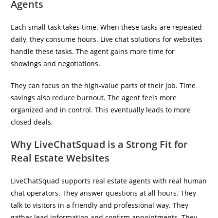
Agents
Each small task takes time. When these tasks are repeated
daily, they consume hours. Live chat solutions for websites
handle these tasks. The agent gains more time for
showings and negotiations.
They can focus on the high-value parts of their job. Time
savings also reduce burnout. The agent feels more
organized and in control. This eventually leads to more
closed deals.
Why LiveChatSquad is a Strong Fit for
Real Estate Websites
LiveChatSquad
supports real estate agents with real human
chat operators. They answer questions at all hours. They
talk to visitors in a friendly and professional way. They
gather lead information and confirm appointments. They