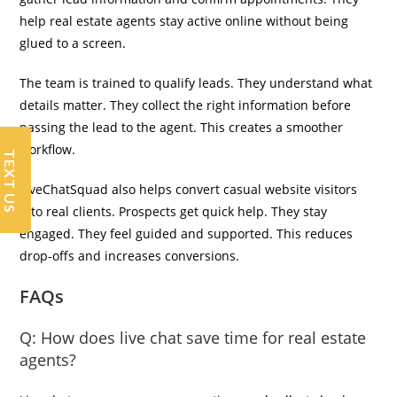
help real estate agents stay active online without being
glued to a screen.
The team is trained to qualify leads. They understand what
details matter. They collect the right information before
passing the lead to the agent. This creates a smoother
workflow.
TEXT US
LiveChatSquad also helps convert casual website visitors
into real clients. Prospects get quick help. They stay
engaged. They feel guided and supported. This reduces
drop-offs and increases conversions.
FAQs
Q:
How does live chat save time for real estate
agents?